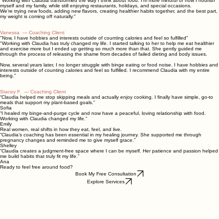
"I'm excited to give myself and my family a healthier life"
"Working with Claudia transformed the way I think about food. I’m more mindful of how I nourish
myself and my family, while still enjoying restaurants, holidays, and special occasions.
We’re trying new foods, adding new flavors, creating healthier habits together, and the best part,
my weight is coming off naturally."
Vanessa — Coaching Client
"Now, I have hobbies and interests outside of counting calories and feel so fulfilled"
"Working with Claudia has truly changed my life. I started talking to her to help me eat healthier
and exercise more but I ended up getting so much more than that. She gently guided me
through the process of releasing the shame from decades of failed dieting and body issues.
Now, several years later, I no longer struggle with binge eating or food noise. I have hobbies and
interests outside of counting calories and feel so fulfilled. I recommend Claudia with my entire
being."
Stacey F.
—
Coaching Client
“Claudia helped me stop skipping meals and actually enjoy cooking. I finally have simple, go‑to
meals that support my plant‑based goals.”
Sofia
“I healed my binge‑and‑purge cycle and now have a peaceful, loving relationship with food.
Working with Claudia changed my life.”
Emily
Real women, real shifts in how they eat, feel, and live.
“Claudia’s coaching has been essential in my healing journey. She supported me through
pregnancy changes and reminded me to give myself grace.”
Shelley
“Claudia creates a judgment‑free space where I can be myself. Her patience and passion helped
me build habits that truly fit my life.”
Ana
Ready to feel free around food?
Book My Free Consultation
Explore Services