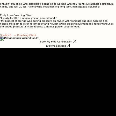
pre‑diabetic diagnosis.
I haven’t struggled with disordered eating since working with her, found sustainable postpartum
habits, and lost 20 lbs. All of it while implementing long-term, manageable solutions!"
Emily L. — Coaching Client
"I finally feel like a normal person around food."
"My biggest challenge was putting pressure on myself with workouts and diet. Claudia has
helped me learn to listen to my body and nourish it with proper movement and foods without all
the added pressure. I finally feel like a normal person around food."
Shelley E. — Coaching Client
Ready to feel free around food?
Book My Free Consultation
Explore Services