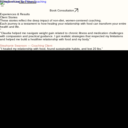
Home
Services
Client Stories
Book Consultation
Experiences & Results
Client Stories
These stories reflect the deep impact of non-diet, women-centered coaching.
Each journey is a testament to how healing your relationship with food can transform your entire
health and life.
"
"Claudia helped me navigate weight gain related to chronic illness and medication challenges
with compassion and practical guidance. I got realistic strategies that respected my limitations
and helped me build a healthier relationship with food and my body."
Stephanie Swanson
— Coaching Client
"I healed my relationship with food, found sustainable habits, and lost 20 lbs."