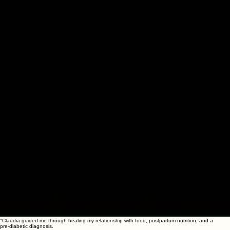
"Claudia guided me through healing my relationship with food, postpartum nutrition, and a