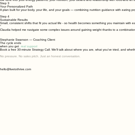
Step 3
Your Personalized Path
A plan built for your body, your life, and your goals — combining nutrition guidance with eating p
Step 4
Sustainable Results
Small, consistent shifts that fit you actual life - so health becomes something you maintain with e
"
Claudia helped me navigate some complex issues around gaining weight thanks to a combination of 
Stephanie Swanson
— Coaching Client
The cycle ends
when you get
real support
Book a free 30-minute Strategy Call. We'll talk about where you are, what you've tried, and whether
No pressure. No sales pitch. Just an honest conversation.
hello@livetothrive.com