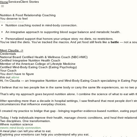
Services
Client Stories
Home
Nutrition & Food Relationship Coaching
You deserve to feel
free around food
Nutrition coaching rooted in mind-body connection.
​
An integrative approach to supporting blood sugar balance and metabolic health.
Personalized support that honors your unique story -no diets, no restrictions.
You've tried the diets. You've tracked the macros. And yet food still feels like a
battle
— not a sour
Meet Claudia ->
Credentials
National Board Certified Health & Wellness Coach (NBC-HWC)
Certified Integrative Nutrition Health Coach
Member of the American College of Lifestyle Medicine
Certified Mind-Body Eating Coach (Eating Psychology)
Your Coach
You don't have to figure
this out
alone
Hi, I’m Claudia — an Integrative Nutrition and Mind-Body Eating Coach specializing in Eating Psy
I believe that no two people live in the same body or carry the same life experiences, so no two p
That’s why my approach goes beyond nutrition alone. I combine the science of what to eat wit
After spending more than a decade in hospital settings, I saw firsthand that most people don't st
circumstances that influence everyday choices.
I created my practice to bridge that gap - bringing together evidence-based nutrition, eating ps
Today, I help individuals improve their health, manage chronic conditions, and heal their relations
Two disciplines. One transformation.
Where nutrition science
meets mind-body connection.
A meal plan can tell you what to eat.
Exploring your emotions can help you understand why you eat.