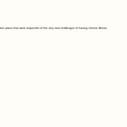
 plans that were respectful of the very real challenges of having chronic illness.