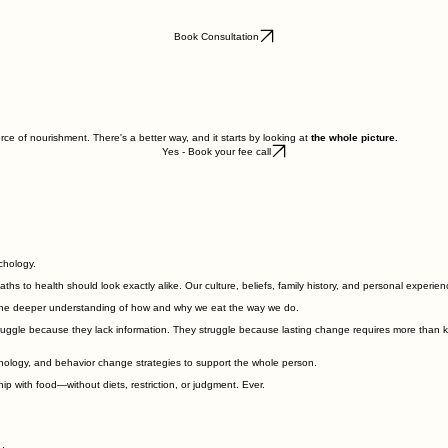
Book Consultation
ce of nourishment. There's a better way, and it starts by looking at
the whole picture.
Yes - Book your fee call
chology.
aths to health should look exactly alike. Our culture, beliefs, family history, and personal experi
h the deeper understanding of how and why we eat the way we do.
ruggle because they lack information. They struggle because lasting change requires more than kno
ychology, and behavior change strategies to support the whole person.
hip with food—without diets, restriction, or judgment. Ever.