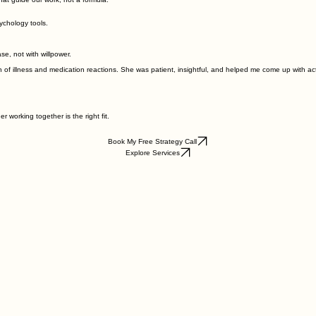
sychology tools.
ase, not with willpower.
illness and medication reactions. She was patient, insightful, and helped me come up with action
 working together is the right fit.
Book My Free Strategy Call
Explore Services