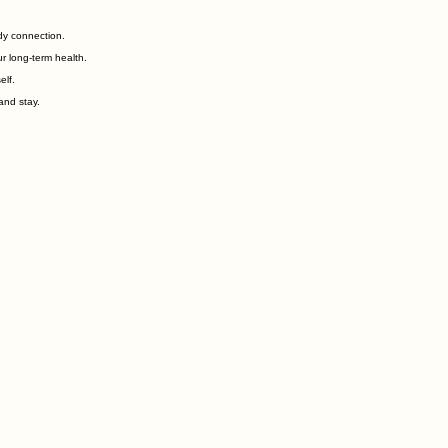
dy connection.
r long-term health.
elf.
and stay.