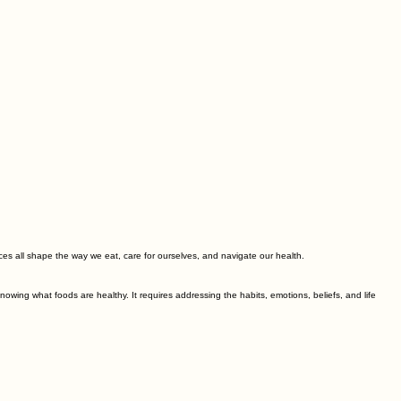
ences all shape the way we eat, care for ourselves, and navigate our health.
wing what foods are healthy. It requires addressing the habits, emotions, beliefs, and life