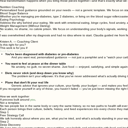
Real transformation happens when you bring those pieces together—and that's exactly what we 
Nutrition Coaching
Personalized food guidance grounded on your needs — not a generic template. We focus on stabil
Blood Sugar Balance
Whether you're managing pre-diabetes, type 2 diabetes, or living on the blood sugar rollercoaster
Eating Psychology
Address the why behind your eating. We work with emotional eating, binge cycles, food anxiety, a
Weight Management (Without Dieting)
No scales, no shame, no calorie prison. We focus on understanding your body's signals, working
"
I was overwhelmed after my diagnosis and had no idea where to start. Claudia guided me from feeli
Kristen A. — Coaching Client
Is this right for you?
This work is for you if
food feels complicated
You've been diagnosed with diabetes or pre-diabetes
And you want real, personalized guidance — not just a pamphlet and a "watch your carb
You want to feel at peace at the dinner table
No anxiety, no guilt, no secret shame. Just food — enjoyed, satisfying, and simple again
Diets never stick (and deep down you know why)
The problem isn't your willpower. It's that you've never addressed what's actually driving 
Plans that don't fit your real life
Generic advice that ignores your culture, your family, your budget — and makes you feel 
If you recognize yourself in any of these, you haven't failed — you've just been missing the right 
How we work together
A process built around
you
,
Not a template.
No two people live in the same body or carry the same history, so no two paths to health will ever 
Each person brings their culture, beliefs, history, and lived experiences into every choice they 
Step 1
Free Strategy Call
We talk honestly about where you are, what you've tried, and what's actually standing in your wa
Step 2
Deep Discovery
We tune into your energy patterns, your nutrition, your beliefs and relationship with food-and let 