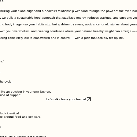
do.
izing your blood sugar and a healthier relationship with food through the power of the mind-bo
, we build a sustainable food approach that stabilizes energy, reduces cravings, and supports you
nd body image - so your habits stop being driven by stress, avoidance, or old stories about yours
 with your metabolism, and creating conditions where your natural, healthy weight can emerge — 
ng completely lost to empowered and in control — with a plan that actually fits my life.
s."
.
the cycle.
like an outsider in your own kitchen.
kind of support.
Let's talk - book your fee call
look identical.
make around food and self‑care.
y.
that guide our work, not a formula.